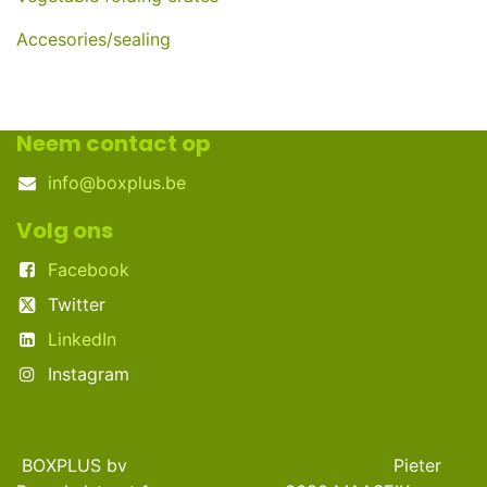
Accesories/sealing
Neem contact op
info@boxplus.be
Volg ons
Facebook
Twitter
LinkedIn
Instagram
BOXPLUS bv Pieter