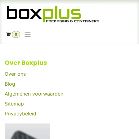
Skip to Content
0
Over Boxplus
Over ons
Blog
Algemenen voorwaarden
Sitemap
Privacybeleid