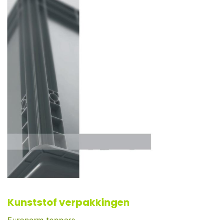
Kunststof verpakkingen