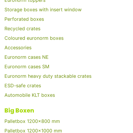
Euronorm toppers
Storage boxes with insert window
Perforated boxes
Recycled crates
Coloured euronorm boxes
Accessories
Euronorm cases NE
Euronorm cases SM
Euronorm heavy duty stackable crates
ESD-safe crates
Automobile KLT boxes
Big Boxen
Palletbox 1200x800 mm
Palletbox 1200x1000 mm