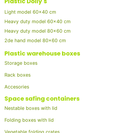
Plastic Dolly's
Light model 60x40 cm
Heavy duty model 60x40 cm
Heavy duty model 80x60 cm
2de hand model 80x60 cm
Plastic warehouse boxes
Storage boxes
Rack boxes
Accesories
Space safing containers
Nestable boxes with lid
Folding boxes with lid
Vegetable folding crates