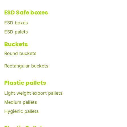
ESD Safe boxes
ESD boxes
ESD palets
Buckets
Round buckets
Rectangular buckets
Plastic pallets
Light weight export pallets
Medium pallets
Hygiënic pallets