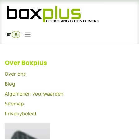
Skip to Content
0
Over Boxplus
Over ons
Blog
Algemenen voorwaarden
Sitemap
Privacybeleid