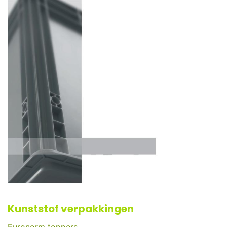
Kunststof verpakkingen