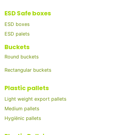
ESD Safe boxes
ESD boxes
ESD palets
Buckets
Round buckets
Rectangular buckets
Plastic pallets
Light weight export pallets
Medium pallets
Hygiënic pallets