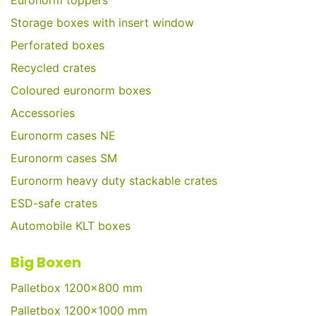
Euronorm toppers
Storage boxes with insert window
Perforated boxes
Recycled crates
Coloured euronorm boxes
Accessories
Euronorm cases NE
Euronorm cases SM
Euronorm heavy duty stackable crates
ESD-safe crates
Automobile KLT boxes
Big Boxen
Palletbox 1200x800 mm
Palletbox 1200x1000 mm