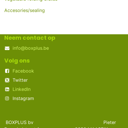
Accesories/sealing
Neem contact op
info@boxplus.be
Volg ons
Facebook
Twitter
LinkedIn
Instagram
BOXPLUS bv Pieter