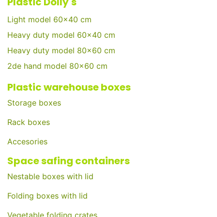
Plastic Dolly's
Light model 60x40 cm
Heavy duty model 60x40 cm
Heavy duty model 80x60 cm
2de hand model 80x60 cm
Plastic warehouse boxes
Storage boxes
Rack boxes
Accesories
Space safing containers
Nestable boxes with lid
Folding boxes with lid
Vegetable folding crates