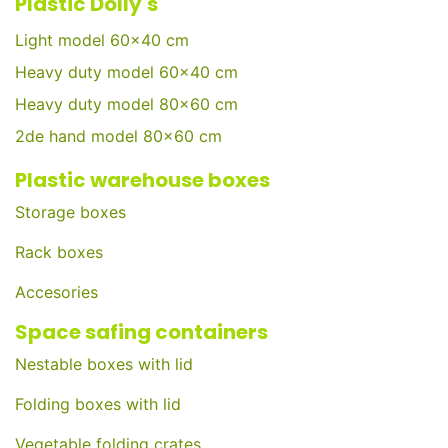
Plastic Dolly's
Light model 60x40 cm
Heavy duty model 60x40 cm
Heavy duty model 80x60 cm
2de hand model 80x60 cm
Plastic warehouse boxes
Storage boxes
Rack boxes
Accesories
Space safing containers
Nestable boxes with lid
Folding boxes with lid
Vegetable folding crates