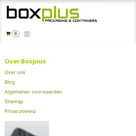
Skip to Content
0
Over Boxplus
Over ons
Blog
Algemenen voorwaarden
Sitemap
Privacybeleid