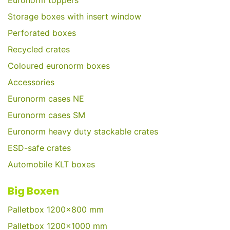
Euronorm toppers
Storage boxes with insert window
Perforated boxes
Recycled crates
Coloured euronorm boxes
Accessories
Euronorm cases NE
Euronorm cases SM
Euronorm heavy duty stackable crates
ESD-safe crates
Automobile KLT boxes
Big Boxen
Palletbox 1200x800 mm
Palletbox 1200x1000 mm