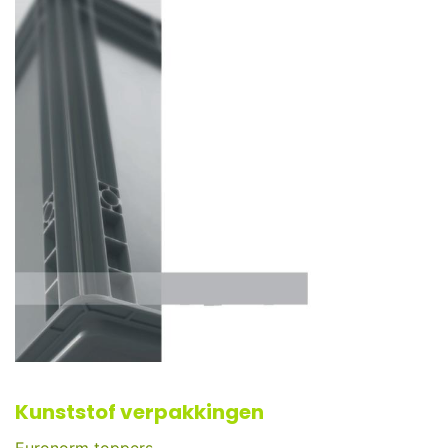
Kunststof verpakkingen