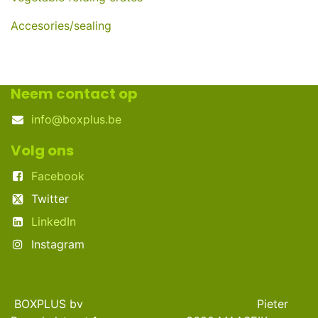
Accesories/sealing
Neem contact op
info@boxplus.be
Volg ons
Facebook
Twitter
LinkedIn
Instagram
BOXPLUS bv Pieter