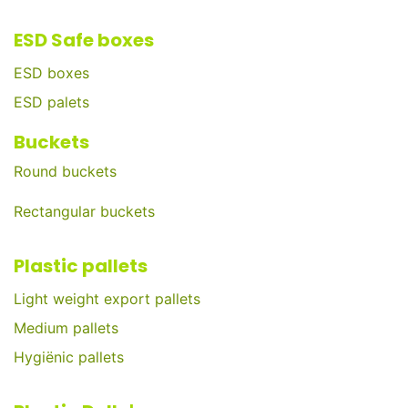
ESD Safe boxes
ESD boxes
ESD palets
Buckets
Round buckets
Rectangular buckets
Plastic pallets
Light weight export pallets
Medium pallets
Hygiënic pallets